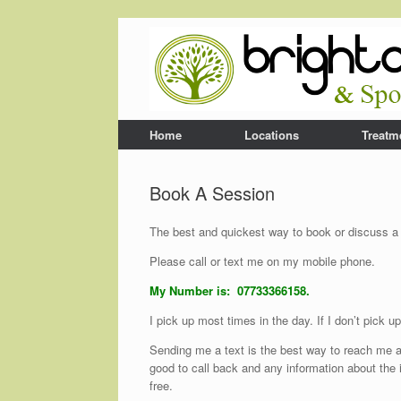
Home
Locations
Treatm
Book A Session
The best and quickest way to book or discuss a s
Please call or text me on my mobile phone.
My Number is: 07733366158.
I pick up most times in the day. If I don’t pick 
Sending me a text is the best way to reach me a
good to call back and any information about the i
free.