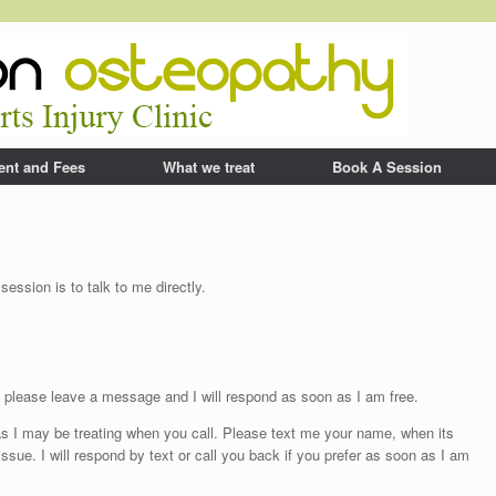
ent and Fees
What we treat
Book A Session
ession is to talk to me directly.
up please leave a message and I will respond as soon as I am free.
s I may be treating when you call. Please text me your name, when its
ssue. I will respond by text or call you back if you prefer as soon as I am