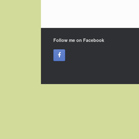
Follow me on Facebook