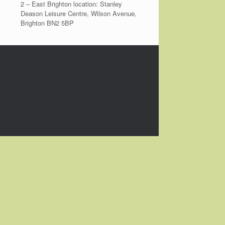
2 – East Brighton location: Stanley
Deason Leisure Centre, Wilson Avenue,
Brighton BN2 5BP