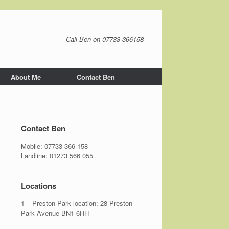
Call Ben on 07733 366158
About Me
Contact Ben
Contact Ben
Mobile:
07733 366 158
Landline:
01273 566 055
Locations
1 – Preston Park location: 28 Preston
Park Avenue BN1 6HH